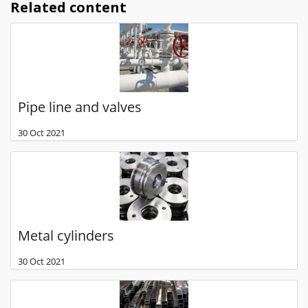
Related content
Pipe line and valves
30 Oct 2021
Metal cylinders
30 Oct 2021