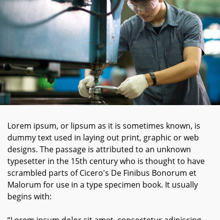
Lorem ipsum, or lipsum as it is sometimes known, is
dummy text used in laying out print, graphic or web
designs. The passage is attributed to an unknown
typesetter in the 15th century who is thought to have
scrambled parts of Cicero's De Finibus Bonorum et
Malorum for use in a type specimen book. It usually
begins with: