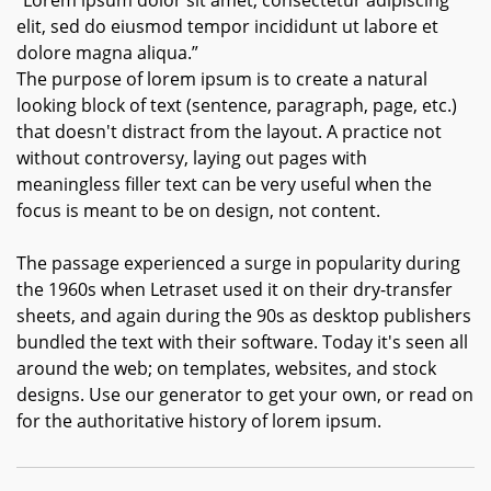
“Lorem ipsum dolor sit amet, consectetur adipiscing
elit, sed do eiusmod tempor incididunt ut labore et
dolore magna aliqua.”
The purpose of lorem ipsum is to create a natural
looking block of text (sentence, paragraph, page, etc.)
that doesn't distract from the layout. A practice not
without controversy, laying out pages with
meaningless filler text can be very useful when the
focus is meant to be on design, not content.
The passage experienced a surge in popularity during
the 1960s when Letraset used it on their dry-transfer
sheets, and again during the 90s as desktop publishers
bundled the text with their software. Today it's seen all
around the web; on templates, websites, and stock
designs. Use our generator to get your own, or read on
for the authoritative history of lorem ipsum.