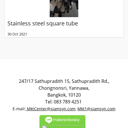
Stainless steel square tube
30 Oct 2021
247/17 Sathupradith 15, Sathupradith Rd.,
Chongnonsri, Yannawa,
Bangkok, 10120
Tel: 083 789 4251
E-mail:
MktCenter@siamsyn.com
,
Mkt1@siamsyn.com
makewebeasy