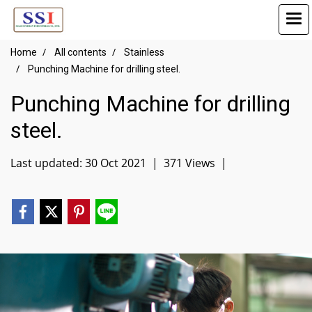
Home
All contents
Stainless
Punching Machine for drilling steel.
Punching Machine for drilling
steel.
Last updated: 30 Oct 2021
|
371 Views
|