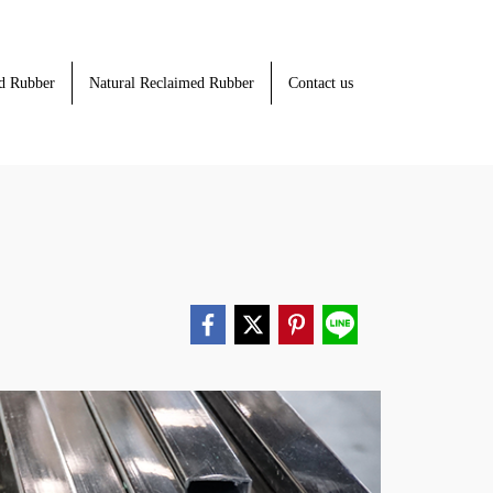
d Rubber
Natural Reclaimed Rubber
Contact us