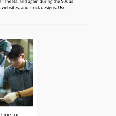
er sheets, and again during the 90s as
, websites, and stock designs. Use
hine for