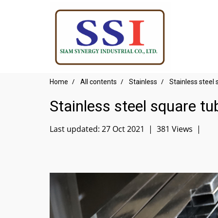
Home
All contents
Stainless
Stainless steel
Stainless steel square tu
Last updated: 27 Oct 2021
|
381 Views
|