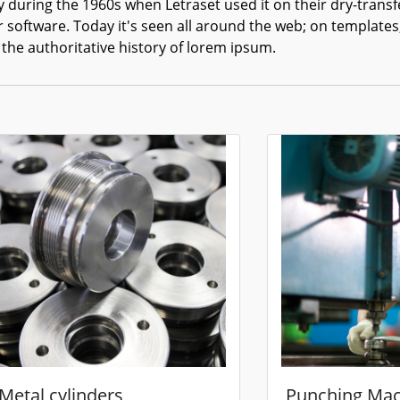
 during the 1960s when Letraset used it on their dry-transf
r software. Today it's seen all around the web; on templates
 the authoritative history of lorem ipsum.
Metal cylinders
Punching Mac