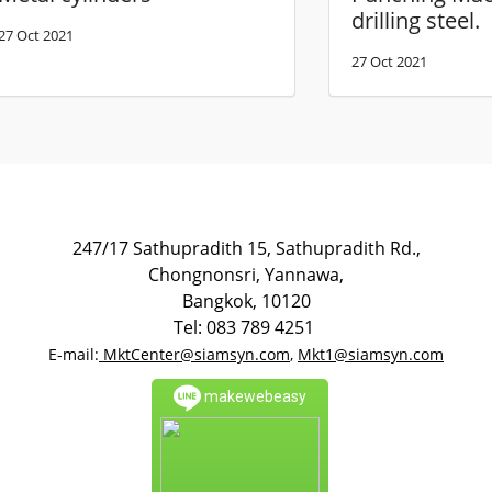
drilling steel.
27 Oct 2021
27 Oct 2021
247/17 Sathupradith 15, Sathupradith Rd.,
Chongnonsri, Yannawa,
Bangkok, 10120
Tel: 083 789 4251
E-mail:
MktCenter@siamsyn.com
,
Mkt1@siamsyn.com
makewebeasy