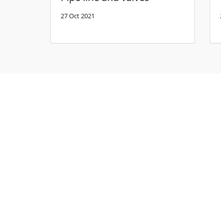
27 Oct 2021