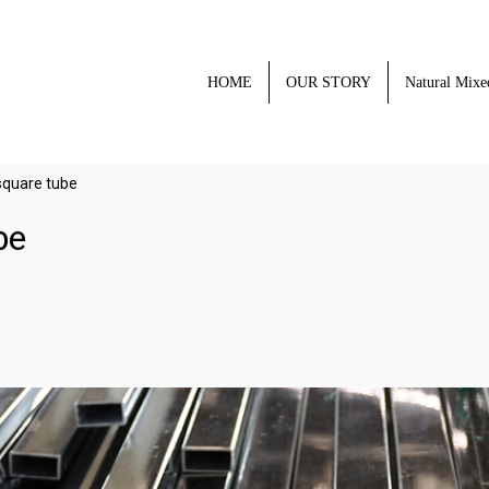
HOME
OUR STORY
Natural Mixe
 square tube
be