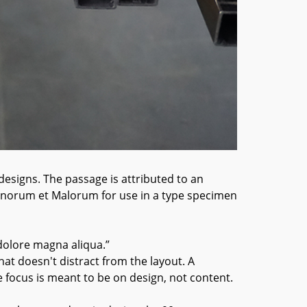
designs. The passage is attributed to an
Bonorum et Malorum for use in a type specimen
dolore magna aliqua.”
hat doesn't distract from the layout. A
e focus is meant to be on design, not content.