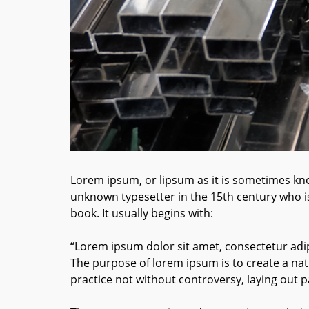
Lorem ipsum, or lipsum as it is sometimes kno
unknown typesetter in the 15th century who i
book. It usually begins with:
“Lorem ipsum dolor sit amet, consectetur adip
The purpose of lorem ipsum is to create a natu
practice not without controversy, laying out p