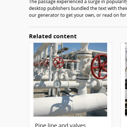
The passage experienced a surge in popularity
desktop publishers bundled the text with thei
our generator to get your own, or read on for
Related content
Pipe line and valves