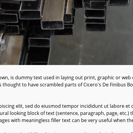
wn, is dummy text used in laying out print, graphic or web 
s thought to have scrambled parts of Cicero's De Finibus 
iscing elit, sed do eiusmod tempor incididunt ut labore et 
ral looking block of text (sentence, paragraph, page, etc.) t
ages with meaningless filler text can be very useful when th